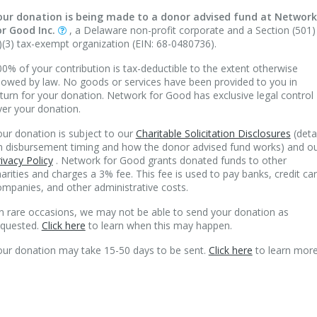
our donation is being made to a donor advised fund at Network
or Good Inc.
, a Delaware non-profit corporate and a Section (501)
)(3) tax-exempt organization (EIN: 68-0480736).
0% of your contribution is tax-deductible to the extent otherwise
lowed by law. No goods or services have been provided to you in
turn for your donation. Network for Good has exclusive legal control
ver your donation.
ur donation is subject to our
Charitable Solicitation Disclosures
(deta
n disbursement timing and how the donor advised fund works) and o
ivacy Policy
. Network for Good grants donated funds to other
arities and charges a 3% fee. This fee is used to pay banks, credit ca
mpanies, and other administrative costs.
n rare occasions, we may not be able to send your donation as
equested.
Click here
to learn when this may happen.
our donation may take 15-50 days to be sent.
Click here
to learn more