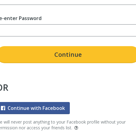
e-enter Password
Continue
OR
Continue with Facebook
 will never post anything to your Facebook profile without your
rmission nor access your friends list.