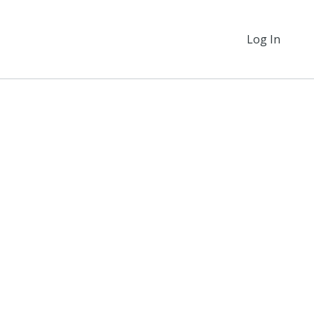
Log In