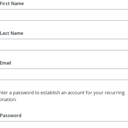
First Name
Last Name
Email
nter a password to establish an account for your recurring
onation.
Password