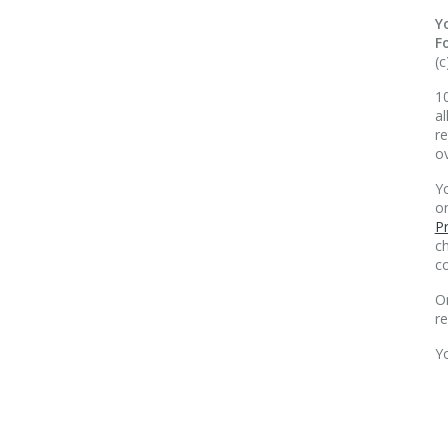
Y
F
(c
10
al
re
o
Yo
o
Pr
ch
co
O
r
Y