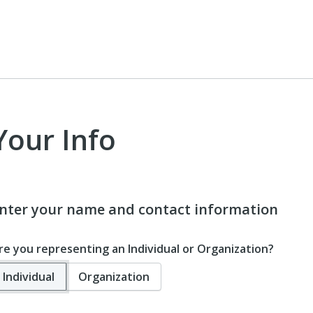
Your Info
nter your name and contact information
re you representing an Individual or Organization?
Individual
Organization