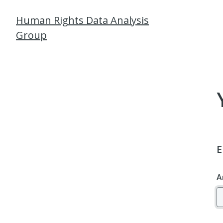
Human Rights Data Analysis
Group
E
A